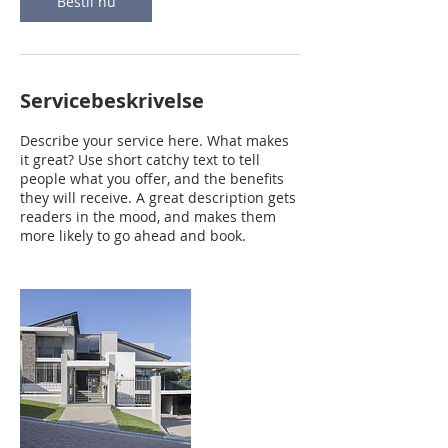
Bestil nu
Servicebeskrivelse
Describe your service here. What makes
it great? Use short catchy text to tell
people what you offer, and the benefits
they will receive. A great description gets
readers in the mood, and makes them
more likely to go ahead and book.