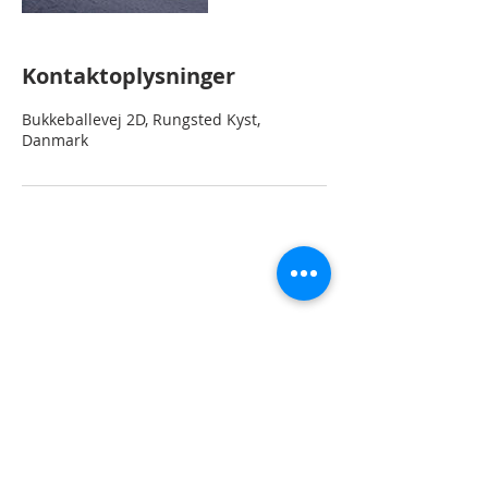
Kontaktoplysninger
Bukkeballevej 2D, Rungsted Kyst,
Danmark
2
Home
rent
Rungstedvej 90
2960 Rungsted Kyst
CVR 37902
7
80
Telefon
+45 27 85 90 90
Email: