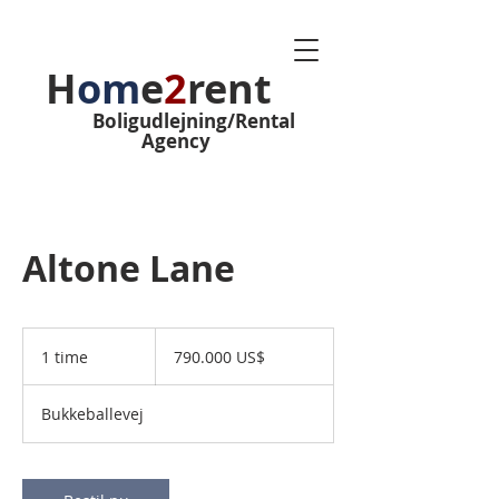
H
om
e
2
rent
Boligudlejning/Rental
Agency
Altone Lane
790.000
amerikanske
1 time
1
790.000 US$
dollar
t
i
Bukkeballevej
m